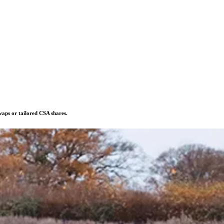
swaps or tailored CSA shares.