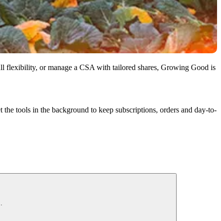
l flexibility, or manage a CSA with tailored shares, Growing Good is
t the tools in the background to keep subscriptions, orders and day-to-
.