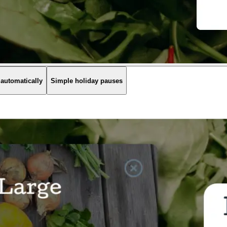
 automatically
Simple holiday pauses