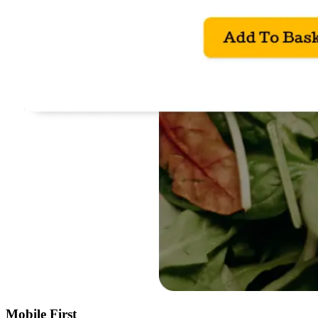
Mobile First