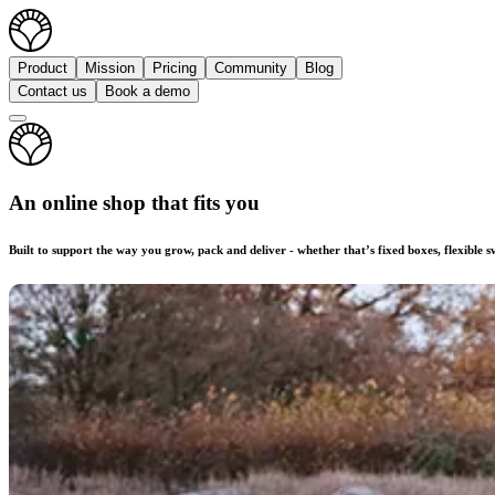
Product
Mission
Pricing
Community
Blog
Contact us
Book a demo
An online shop that fits you
Built to support the way you grow, pack and deliver - whether that’s fixed boxes, flexible 