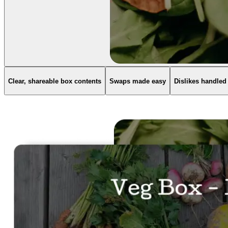
Clear, shareable box contents
Swaps made easy
Dislikes handled