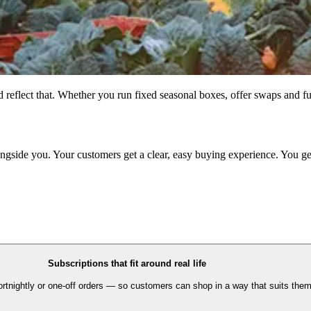
flect that. Whether you run fixed seasonal boxes, offer swaps and ful
ongside you. Your customers get a clear, easy buying experience. You ge
Subscriptions that fit around real life
fortnightly or one-off orders — so customers can shop in a way that suits them