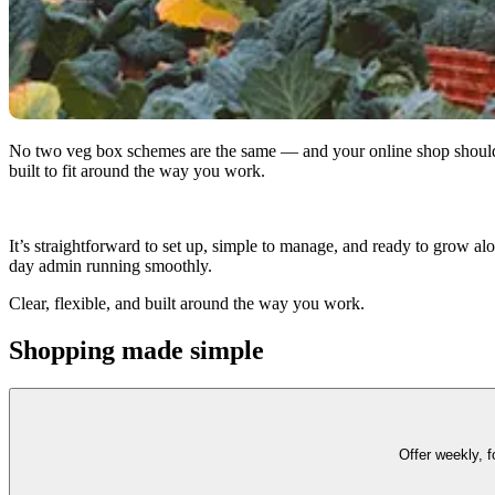
No two veg box schemes are the same — and your online shop should re
built to fit around the way you work.
It’s straightforward to set up, simple to manage, and ready to grow al
day admin running smoothly.
Clear, flexible, and built around the way you work.
Shopping made simple
Offer weekly, 