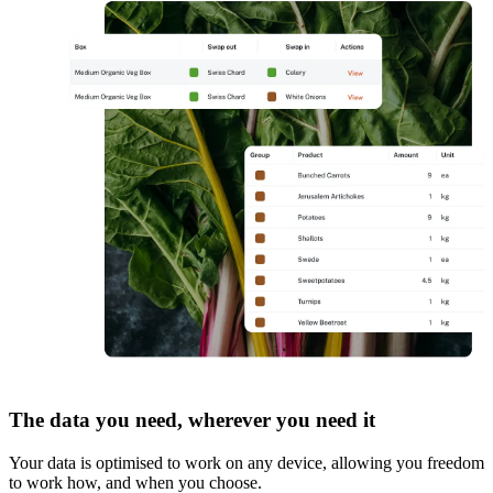
The data you need, wherever you need it
Your data is optimised to work on any device, allowing you freedom
to work how, and when you choose.