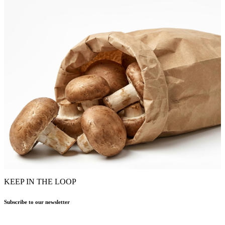
KEEP IN THE LOOP
Subscribe to our newsletter
Name