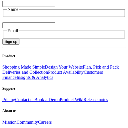
Name
Email
Email
Sign up
Product
Shopping Made Simple
Design Your Website
Plan, Pick and Pack
Deliveries and Collection
Product Availability
Customers
Finance
Insights & Analytics
Support
Pricing
Contact us
Book a Demo
Product Wiki
Release notes
About us
Mission
Community
Careers