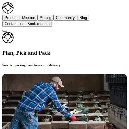
Product
Mission
Pricing
Community
Blog
Contact us
Book a demo
Plan, Pick and Pack
Smarter packing from harvest to delivery.