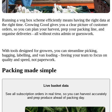
Running a veg box scheme efficiently means having the right data at
the right time. Growing Good gives you a clear picture of customer
orders, so you can plan your harvest, prep your packing line, and
organise deliveries - all without extra admin or guesswork.
With tools designed for growers, you can streamline picking,
bagging, labelling, and van loading - freeing your team to focus on
quality and speed, not paperwork.
Packing made simple
Live basket data
See all subscription orders in real time, so you can harvest accurately
and prep produce ahead of packing day.