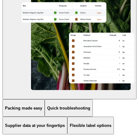
Packing made easy
Quick troubleshooting
Supplier data at your fingertips
Flexible label options