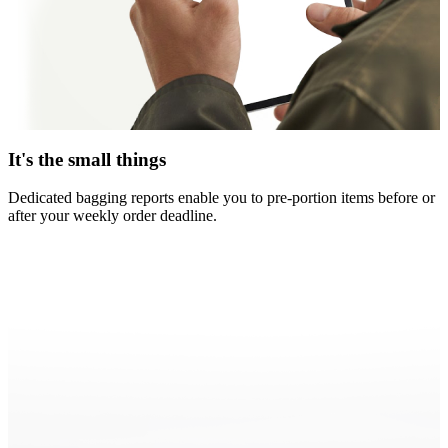
It's the small things
Dedicated bagging reports enable you to pre-portion items before or
after your weekly order deadline.