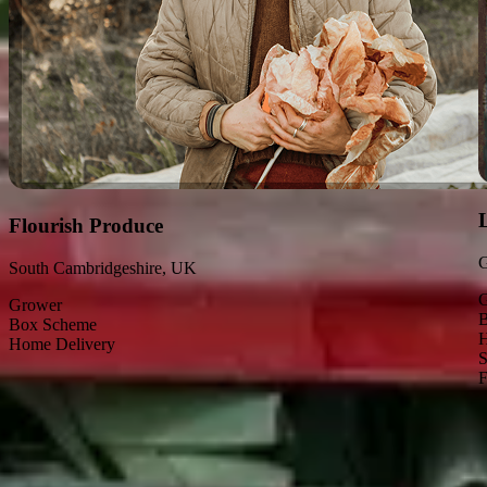
Flourish Produce
G
South Cambridgeshire, UK
Grower
Box Scheme
H
Home Delivery
S
F