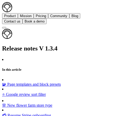
Product
Mission
Pricing
Community
Blog
Contact us
Book a demo
Release notes V 1.3.4
In this article
🧩 Page templates and block presets
⭐ Google review sort filter
🌸 New flower farm store type
💳 Resume Stripe onboarding