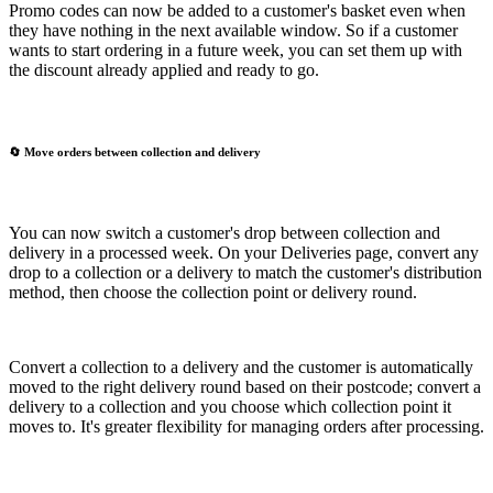
Promo codes can now be added to a customer's basket even when
they have nothing in the next available window. So if a customer
wants to start ordering in a future week, you can set them up with
the discount already applied and ready to go.
🔄 Move orders between collection and delivery
You can now switch a customer's drop between collection and
delivery in a processed week. On your Deliveries page, convert any
drop to a collection or a delivery to match the customer's distribution
method, then choose the collection point or delivery round.
Convert a collection to a delivery and the customer is automatically
moved to the right delivery round based on their postcode; convert a
delivery to a collection and you choose which collection point it
moves to. It's greater flexibility for managing orders after processing.