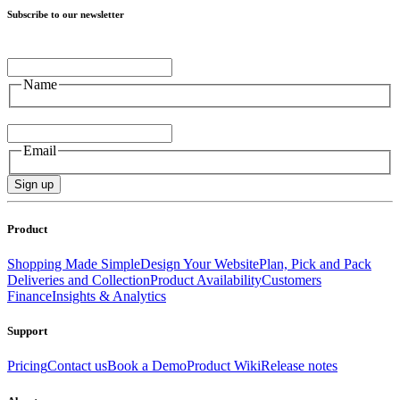
Subscribe to our newsletter
Name
Name
Email
Email
Sign up
Product
Shopping Made Simple
Design Your Website
Plan, Pick and Pack
Deliveries and Collection
Product Availability
Customers
Finance
Insights & Analytics
Support
Pricing
Contact us
Book a Demo
Product Wiki
Release notes