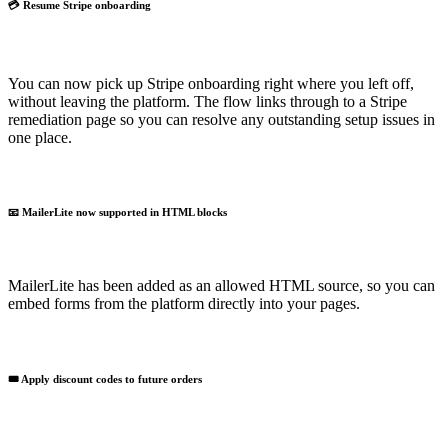
💳 Resume Stripe onboarding
You can now pick up Stripe onboarding right where you left off,
without leaving the platform. The flow links through to a Stripe
remediation page so you can resolve any outstanding setup issues in
one place.
📧 MailerLite now supported in HTML blocks
MailerLite has been added as an allowed HTML source, so you can
embed forms from the platform directly into your pages.
🎟️ Apply discount codes to future orders