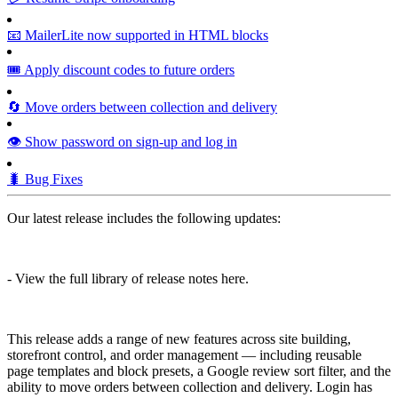
📧 MailerLite now supported in HTML blocks
🎟️ Apply discount codes to future orders
🔄 Move orders between collection and delivery
👁️ Show password on sign-up and log in
🐛 Bug Fixes
Our latest release includes the following updates:
- View the full library of release notes here.
This release adds a range of new features across site building,
storefront control, and order management — including reusable
page templates and block presets, a Google review sort filter, and the
ability to move orders between collection and delivery. Login has