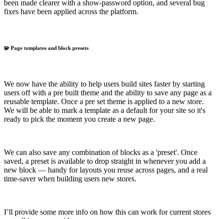
been made clearer with a show-password option, and several bug
fixes have been applied across the platform.
🧩 Page templates and block presets
We now have the ability to help users build sites faster by starting
users off with a pre built theme and the ability to save any page as a
reusable template. Once a pre set theme is applied to a new store.
We will be able to mark a template as a default for your site so it's
ready to pick the moment you create a new page.
We can also save any combination of blocks as a 'preset'. Once
saved, a preset is available to drop straight in whenever you add a
new block — handy for layouts you reuse across pages, and a real
time-saver when building users new stores.
I’ll provide some more info on how this can work for current stores