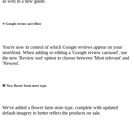
as well in a new guide.
⭐ Google review sort filter
You're now in control of which Google reviews appear on your
storefront. When adding or editing a 'Google review carousel', use
the new 'Review sort' option to choose between 'Most relevant' and
'Newest'.
🌸 New flower farm store type
We've added a flower farm store type, complete with updated
default imagery to better reflect the products on sale.