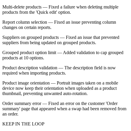
Multi-delete products — Fixed a failure when deleting multiple
products from the 'Quick edit' option.
Report column selection — Fixed an issue preventing column
changes on certain reports.
Suppliers on grouped products — Fixed an issue that prevented
suppliers from being updated on grouped products.
Grouped product option limit — Added validation to cap grouped
products at 10 options.
Product description validation — The description field is now
required when importing products.
Product image orientation — Portrait images taken on a mobile
device now keep their orientation when uploaded as a product
thumbnail, preventing unwanted auto-rotation.
Order summary error — Fixed an error on the customer 'Order
summary' page that appeared when a swap had been removed from
an order.
KEEP IN THE LOOP