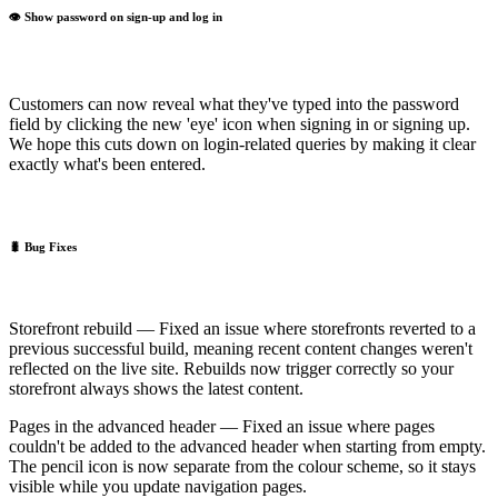
👁️ Show password on sign-up and log in
Customers can now reveal what they've typed into the password
field by clicking the new 'eye' icon when signing in or signing up.
We hope this cuts down on login-related queries by making it clear
exactly what's been entered.
🐛 Bug Fixes
Storefront rebuild — Fixed an issue where storefronts reverted to a
previous successful build, meaning recent content changes weren't
reflected on the live site. Rebuilds now trigger correctly so your
storefront always shows the latest content.
Pages in the advanced header — Fixed an issue where pages
couldn't be added to the advanced header when starting from empty.
The pencil icon is now separate from the colour scheme, so it stays
visible while you update navigation pages.