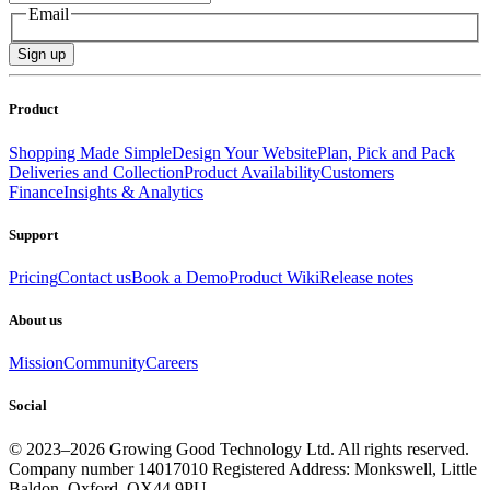
Email
Sign up
Product
Shopping Made Simple
Design Your Website
Plan, Pick and Pack
Deliveries and Collection
Product Availability
Customers
Finance
Insights & Analytics
Support
Pricing
Contact us
Book a Demo
Product Wiki
Release notes
About us
Mission
Community
Careers
Social
© 2023–
2026
Growing Good Technology Ltd. All rights reserved.
Company number 14017010 Registered Address: Monkswell, Little
Baldon, Oxford. OX44 9PU