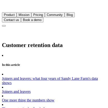
Product
Mission
Pricing
Community
Blog
Contact us
Book a demo
Customer retention data
In this article
Joiners and leavers: what four years of Sandy Lane Farm's data
shows
Joiners and leavers
One more thing the numbers show