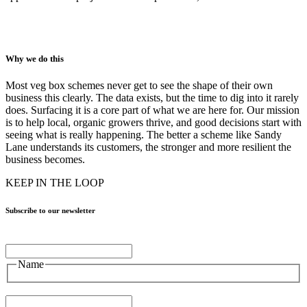
Why we do this
Most veg box schemes never get to see the shape of their own
business this clearly. The data exists, but the time to dig into it rarely
does. Surfacing it is a core part of what we are here for. Our mission
is to help local, organic growers thrive, and good decisions start with
seeing what is really happening. The better a scheme like Sandy
Lane understands its customers, the stronger and more resilient the
business becomes.
KEEP IN THE LOOP
Subscribe to our newsletter
Name
Name
Email