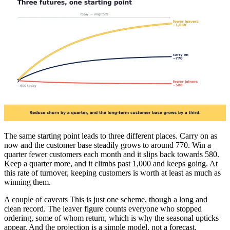
The same starting point leads to three different places. Carry on as
now and the customer base steadily grows to around 770. Win a
quarter fewer customers each month and it slips back towards 580.
Keep a quarter more, and it climbs past 1,000 and keeps going. At
this rate of turnover, keeping customers is worth at least as much as
winning them.
A couple of caveats This is just one scheme, though a long and
clean record. The leaver figure counts everyone who stopped
ordering, some of whom return, which is why the seasonal upticks
appear. And the projection is a simple model, not a forecast.