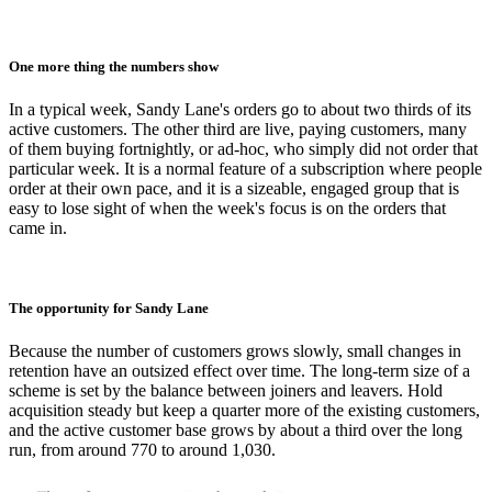
One more thing the numbers show
In a typical week, Sandy Lane's orders go to about two thirds of its
active customers. The other third are live, paying customers, many
of them buying fortnightly, or ad-hoc, who simply did not order that
particular week. It is a normal feature of a subscription where people
order at their own pace, and it is a sizeable, engaged group that is
easy to lose sight of when the week's focus is on the orders that
came in.
The opportunity for Sandy Lane
Because the number of customers grows slowly, small changes in
retention have an outsized effect over time. The long-term size of a
scheme is set by the balance between joiners and leavers. Hold
acquisition steady but keep a quarter more of the existing customers,
and the active customer base grows by about a third over the long
run, from around 770 to around 1,030.