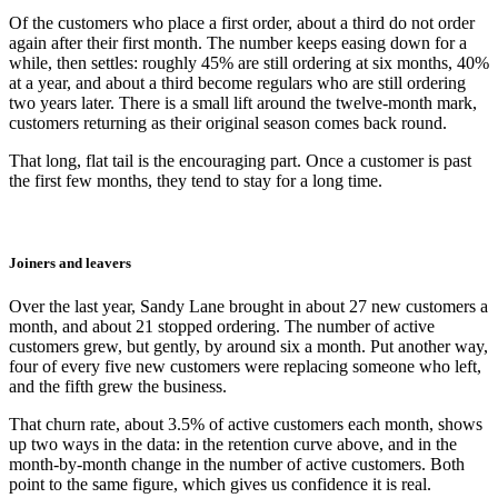
Of the customers who place a first order, about a third do not order
again after their first month. The number keeps easing down for a
while, then settles: roughly 45% are still ordering at six months, 40%
at a year, and about a third become regulars who are still ordering
two years later. There is a small lift around the twelve-month mark,
customers returning as their original season comes back round.
That long, flat tail is the encouraging part. Once a customer is past
the first few months, they tend to stay for a long time.
Joiners and leavers
Over the last year, Sandy Lane brought in about 27 new customers a
month, and about 21 stopped ordering. The number of active
customers grew, but gently, by around six a month. Put another way,
four of every five new customers were replacing someone who left,
and the fifth grew the business.
That churn rate, about 3.5% of active customers each month, shows
up two ways in the data: in the retention curve above, and in the
month-by-month change in the number of active customers. Both
point to the same figure, which gives us confidence it is real.