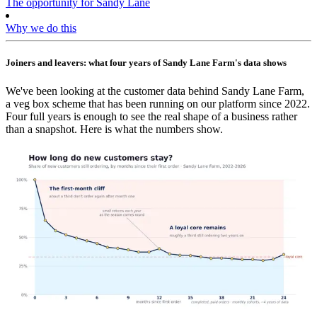
The opportunity for Sandy Lane
Why we do this
Joiners and leavers: what four years of Sandy Lane Farm's data shows
We've been looking at the customer data behind Sandy Lane Farm,
a veg box scheme that has been running on our platform since 2022.
Four full years is enough to see the real shape of a business rather
than a snapshot. Here is what the numbers show.